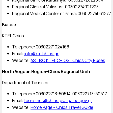
Regional Clinic of Volissos: 00302274021223
Regional Medical Center of Psara: 00302274061277
Buses:
KTEL Chios
Telephone: 00302271024166
Email:
info@ktelchios.gr
Website:
ASTIKO KTEL CHIOS | Chios City Buses
North Aegean Region-Chios Regional Unit:
Department of Tourism:
Telephone: 003022713-50514, 003022713-50517
Email:
tourismos@chios.pvaigaiou.gov.gr
Website:
Home Page – Chios Travel Guide