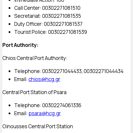
Call Center: 00302271081510
Secretariat: 00302271081535
Duty Officer: 00302271081537
Tourist Police: 00302271081539
Port Authority:
Chios Central Port Authority:
Telephone: 00302271044433, 00302271044434
Email:
chios@hcg.gr
Central Port Station of Psara
Telephone: 00302274061336
Email:
psara@hcg.gr
Oinousses Central Port Station