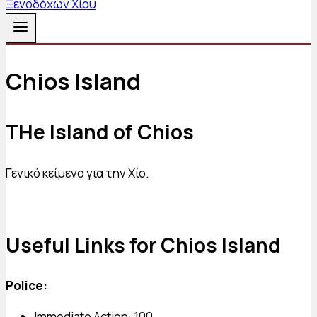
Chios Island
THe Island of Chios
Γενικό κείμενο για την Χίο.
Useful Links for Chios Island
Police:
Immediate Action: 100