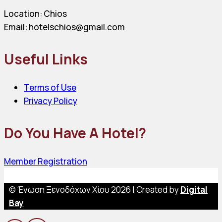
Location: Chios
Email: hotelschios@gmail.com
Useful Links
Terms of Use
Privacy Policy
Do You Have A Hotel?
Member Registration
© Ένωση Ξενοδόχων Χίου 2026 | Created by
Digital
Bay