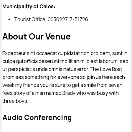
Municipality of Chios:
Tourist Office: 003022713-51726
About Our Venue
Excepteur sint occaecat cupidatat non proident, sunt in
culpa qui officia deserunt mollit anim id est laborum. sed
ut perspiciatis unde omnis natus error.The Love Boat
promises something for everyone so join us here each
week my friends you’re sure to get a smile from seven
fees story of a man named Brady who was busy with
three boys.
Audio Conferencing