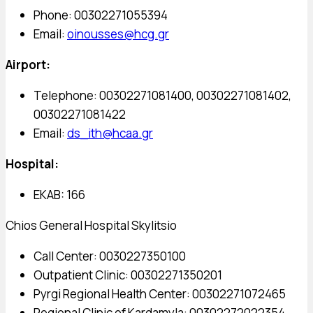
Phone: 00302271055394
Email:
oinousses@hcg.gr
Airport:
Telephone: 00302271081400, 00302271081402,
00302271081422
Email:
ds_ith@hcaa.gr
Hospital:
EKAB: 166
Chios General Hospital Skylitsio
Call Center: 0030227350100
Outpatient Clinic: 00302271350201
Pyrgi Regional Health Center: 00302271072465
Regional Clinic of Kardamyla: 00302272022354