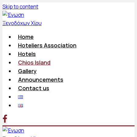
Skip to content
Home
Hoteliers Association
Hotels
Chios Island
Gallery
Announcements
Contact us