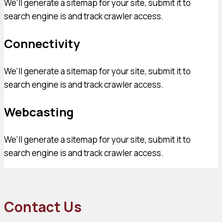
We’ll generate a sitemap for your site, submit it to
search engine is and track crawler access.
Connectivity
We’ll generate a sitemap for your site, submit it to
search engine is and track crawler access.
Webcasting
We’ll generate a sitemap for your site, submit it to
search engine is and track crawler access.
Contact Us