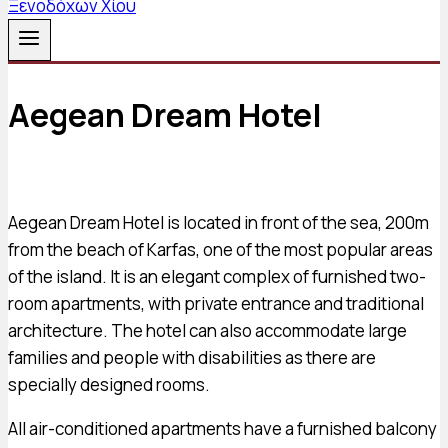
Aegean Dream Hotel
Aegean Dream Hotel is located in front of the sea, 200m
from the beach of Karfas, one of the most popular areas
of the island. It is an elegant complex of furnished two-
room apartments, with private entrance and traditional
architecture. The hotel can also accommodate large
families and people with disabilities as there are
specially designed rooms.
All air-conditioned apartments have a furnished balcony