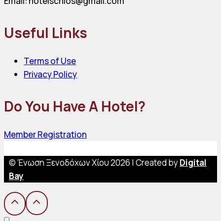
Email: hotelschios@gmail.com
Useful Links
Terms of Use
Privacy Policy
Do You Have A Hotel?
Member Registration
© Ένωση Ξενοδόχων Χίου 2026 | Created by
Digital
Bay