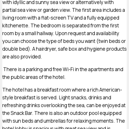
with idyllic and sunny sea view or alternatively with
partial sea view or garden view. The first area includes a
living room with a flat-screen TV and a fully equipped
kitchenette. The bedroom is separated from the first
room by a small hallway. Upon request and availability
you can choose the type of beds you want (twin beds or
double bed). A hairdryer, safe box and hygiene products
are also provided.
There is a parking and free Wi-Fi in the apartments and
the public areas of the hotel.
The hotel has a breakfast room where a rich American-
style breakfast is served. Light snacks, drinks and
refreshing drinks overlooking the sea, can be enjoyed at
the Snack Bar. There is also an outdoor pool equipped
with sun beds and umbrellas for relaxing moments. The
hotel lobby is spacious with great sea view and is