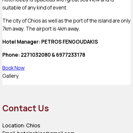
suitable of any kind of event.
The city of Chios as well as the port of the island are only
7km away. The airport is 4km away.
Hotel Manager: PETROS FENGOUDAKIS
Phone: 2271032080 & 6977233178
Book Now
Gallery
Contact Us
Location: Chios