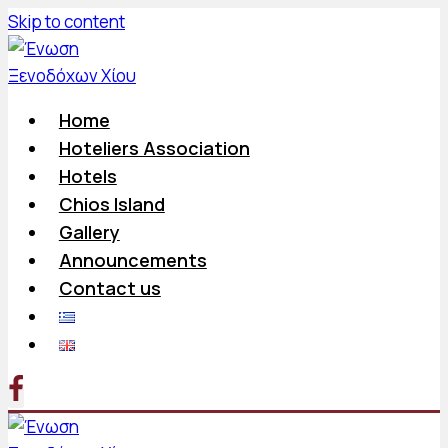
Skip to content
Home
Hoteliers Association
Hotels
Chios Island
Gallery
Announcements
Contact us