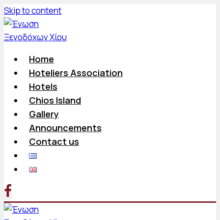
Skip to content
Home
Hoteliers Association
Hotels
Chios Island
Gallery
Announcements
Contact us