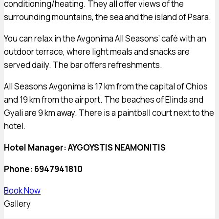
conditioning/heating. They all offer views of the
surrounding mountains, the sea and the island of Psara.
You can relax in the Avgonima All Seasons’ café with an
outdoor terrace, where light meals and snacks are
served daily. The bar offers refreshments.
All Seasons Avgonima is 17 km from the capital of Chios
and 19 km from the airport. The beaches of Elinda and
Gyali are 9 km away. There is a paintball court next to the
hotel.
Hotel Manager:
AYGOYSTIS NEAMONITIS
Phone: 6947941810
Book Now
Gallery