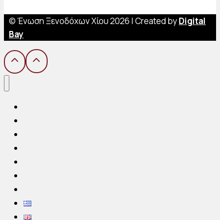
© Ένωση Ξενοδόχων Χίου 2026 | Created by
Digital
Bay
Home
Hoteliers Association
Hotels
Chios Island
Gallery
Announcements
Contact us