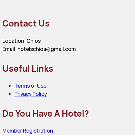
Contact Us
Location: Chios
Email: hotelschios@gmail.com
Useful Links
Terms of Use
Privacy Policy
Do You Have A Hotel?
Member Registration