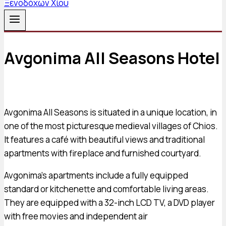
Avgonima All Seasons Hotel
Avgonima All Seasons is situated in a unique location, in
one of the most picturesque medieval villages of Chios.
It features a café with beautiful views and traditional
apartments with fireplace and furnished courtyard.
Avgonima’s apartments include a fully equipped
standard or kitchenette and comfortable living areas.
They are equipped with a 32-inch LCD TV, a DVD player
with free movies and independent air